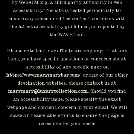
by WebAIM.org, a third party authority in web
accessibility. The site is tested periodically to
ensure any added or edited content conforms with
the latest accessibility guidelines, as reported by
the WAVE tool.
Please note that our efforts are ongoing. If, at any
time, you have specific questions or concerns about
accessibility of any specific page on
https://www.marymarybar.com/
, or any of our other
destination websites, please contact us at
marymary@luxurycollection.com
. Should you find
an accessibility issue, please specify the exact
webpage and content concern in your email. We will
make all reasonable efforts to ensure the page is
accessible for your needs.