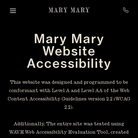
Skip to main content
Mary Mary
Website
Accessibility
This website was designed and programmed to be
conformant with Level A and Level AA of the Web
Content Accessibility Guidelines version 2.2 (WCAG
2.2).
Additionally, The entire site was tested using
WAVE Web Accessibility Evaluation Tool, created