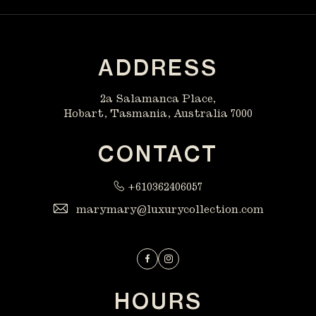
ADDRESS
2a Salamanca Place,
Hobart, Tasmania, Australia 7000
CONTACT
+610362406057
marymary@luxurycollection.com
Facebook
Instagram
HOURS