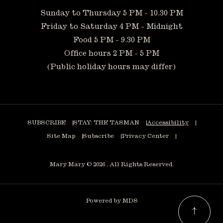
Sunday to Thursday 5 PM - 10.30 PM
Friday to Saturday 4 PM - Midnight
Food 5 PM - 9.30 PM
Office hours 2 PM - 5 PM
(Public holiday hours may differ)
SUBSCRIBE
STAY: THE TASMAN
Accessibility
Site Map
Subscribe
Privacy Center
Mary Mary © 2026 , All Rights Reserved.
Powered by MDS