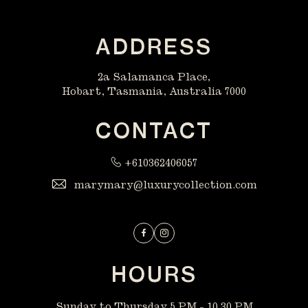
ADDRESS
2a Salamanca Place,
Hobart, Tasmania, Australia 7000
CONTACT
+610362406057
marymary@luxurycollection.com
Facebook
Instagram
HOURS
Sunday to Thursday 5 PM - 10.30 PM