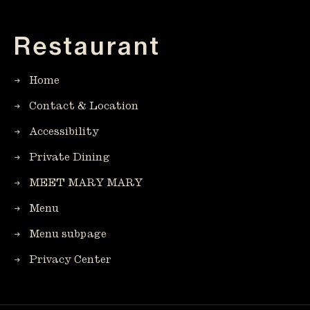
Restaurant
Home
Contact & Location
Accessibility
Private Dining
MEET MARY MARY
Menu
Menu subpage
Privacy Center