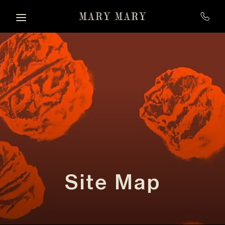
Skip to main content
Site Map