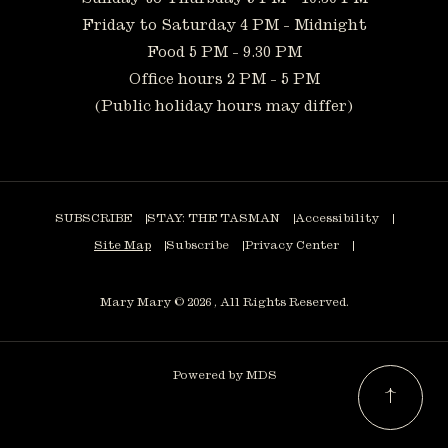
Friday to Saturday 4 PM - Midnight
Food 5 PM - 9.30 PM
Office hours 2 PM - 5 PM
(Public holiday hours may differ)
SUBSCRIBE
STAY: THE TASMAN
Accessibility
Site Map
Subscribe
Privacy Center
Mary Mary © 2026 , All Rights Reserved.
Powered by MDS